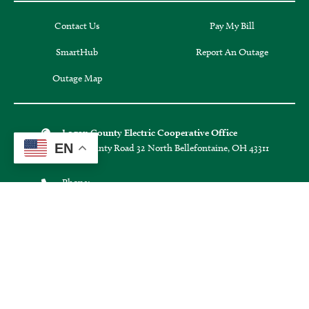
SmartHub
Report An Outage
Outage Map
Logan County Electric Cooperative Office
1587 County Road 32 North Bellefontaine, OH 43311
Phone:
EN
(937) 592-4781
Secure Automated Payment
(855) 938-3639
Office Hours:
Monday through Friday:
8:30 a.m. - 4:30 p.m.
Hours may vary on holidays.
Connect with us: