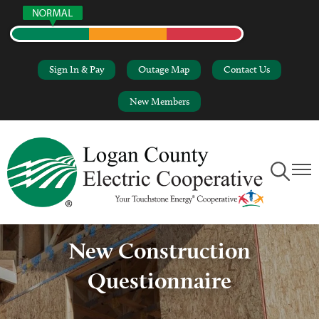
Skip
Sign In & Pay
Outage Map
Contact Us
to
main
New Members
content
Toggle
Toggl
Navigation
Naviga
New Construction
Questionnaire