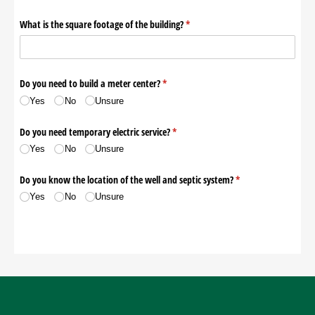
Contact Us
Pay My Bill