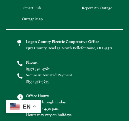
SmartHub
Report An Outage
Outage Map
Logan County Electric Cooperative Office
1587 County Road 32 North Bellefontaine, OH 43311
Phone:
(937) 592-4781
Secure Automated Payment
(855) 938-3639
Office Hours:
Monday through Friday:
EN
8:30 a.m. - 4:30 p.m.
Hours may vary on holidays.
Connect with us: