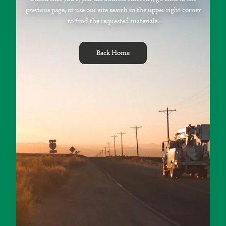
previous page, or use our site search in the upper right corner
to find the requested materials.
Back Home