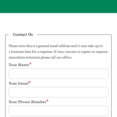
Contact Us
Please note this is a general email address and it may take up to
2 business days for a response. If your concern is urgent or requires
immediate attention please call our office.
Your Name
Your Email
Your Phone Number