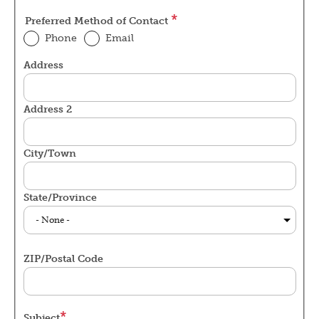
Preferred Method of Contact
Phone
Email
Address
Service
Address
Address 2
City/Town
State/Province
ZIP/Postal Code
Subject