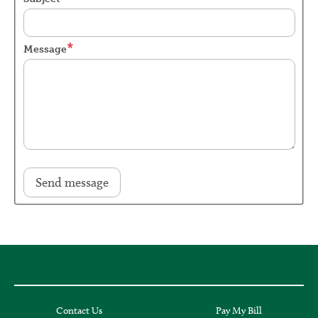
Message
Contact Us
Pay My Bill